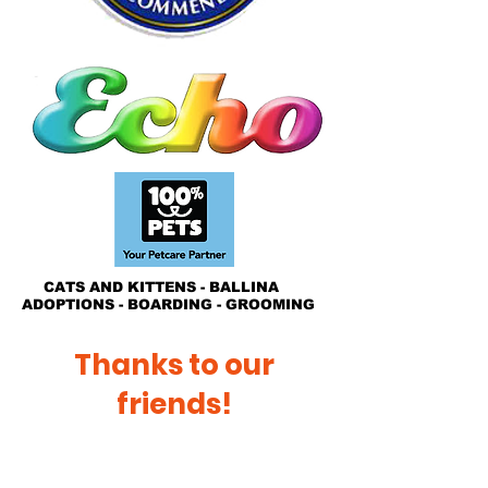
CATS AND KITTENS - BALLINA
ADOPTIONS - BOARDING - GROOMING
Thanks to our
friends!