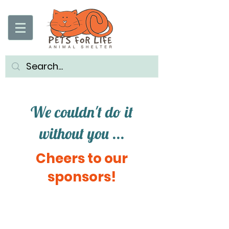
We couldn't do it
without you ...
Cheers to our
sponsors!