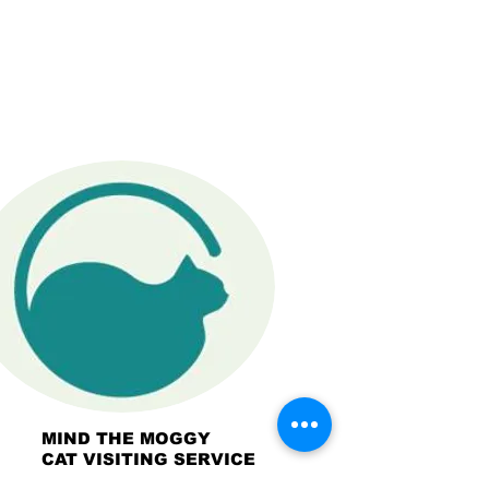
MIND THE MOGGY
CAT VISITING SERVICE
OCEAN SHORES