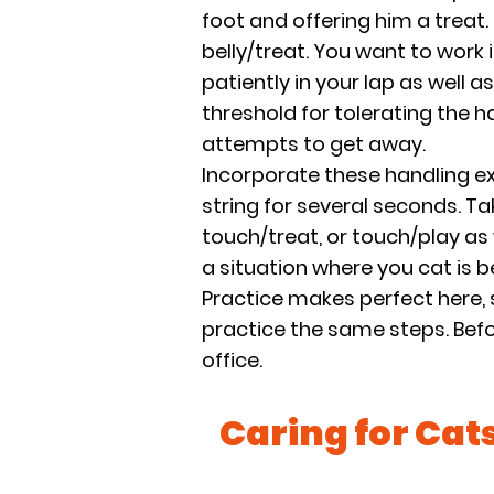
foot and offering him a treat.
belly/treat. You want to work 
patiently in your lap as well a
threshold for tolerating the 
attempts to get away.
Incorporate these handling ex
string for several seconds. Ta
touch/treat, or touch/play as w
a situation where you cat is 
Practice makes perfect here, 
practice the same steps. Befor
office.
Caring for Cat