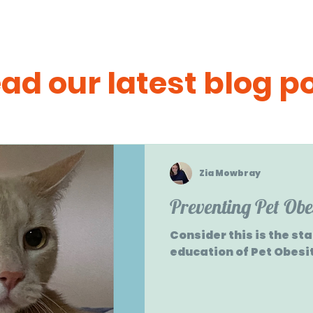
ad our latest blog p
Zia Mowbray
Preventing Pet Obe
Consider this is the st
education of Pet Obesi