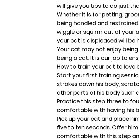
will give you tips to do just tha
Whether it is for petting, gr
being handled and restrained. 
wiggle or squirm out of your
your cat is displeased will be 
Your cat may not enjoy being h
being a cat. It is our job to en
How to train your cat to love 
Start your first training sessi
strokes down his body, scratch
other parts of his body such a
Practice this step three to fo
comfortable with having his 
Pick up your cat and place him
five to ten seconds. Offer him 
comfortable with this step and 