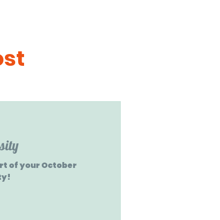
ost
sity
art of your October
ty!