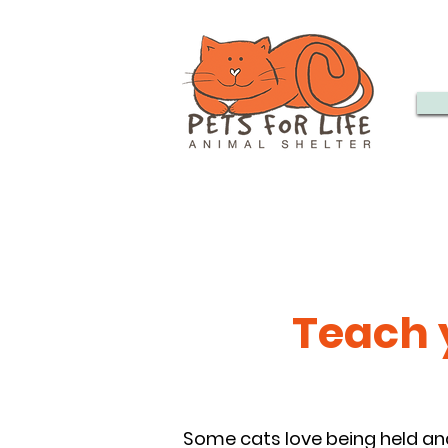
Teach y
Some cats love being held an