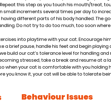
 Repeat this step as you touch his mouth/treat, touch
in small increments several times per day to increa
s having different parts of his body handled. The goa
handling. Do not try to do too much, too soon whe
ercises into playtime with your cat. Encourage him
ke a brief pause, handle his feet and begin playing 
e build our cat’s tolerance level for handling and re
becoming stressed, take a break and resume at a la
so when your cat is comfortable with you holding hi
e you know it, your cat will be able to tolerate bei
Behaviour Issues
s