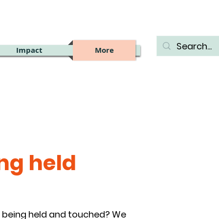
Impact
More
ng held
oy being held and touched? We