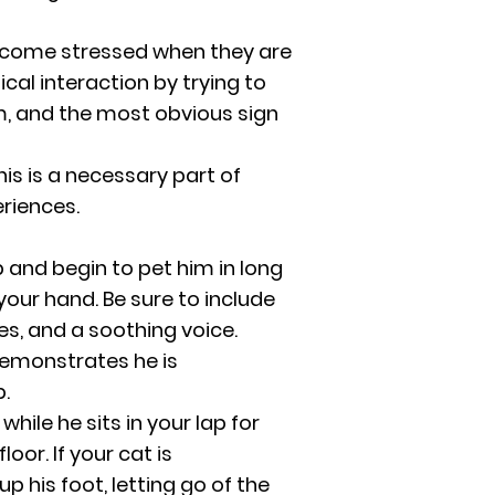
 become stressed when they are
cal interaction by trying to
m, and the most obvious sign
is is a necessary part of
eriences.
ap and begin to pet him in long
your hand. Be sure to include
es, and a soothing voice.
 demonstrates he is
.
hile he sits in your lap for
oor. If your cat is
up his foot, letting go of the