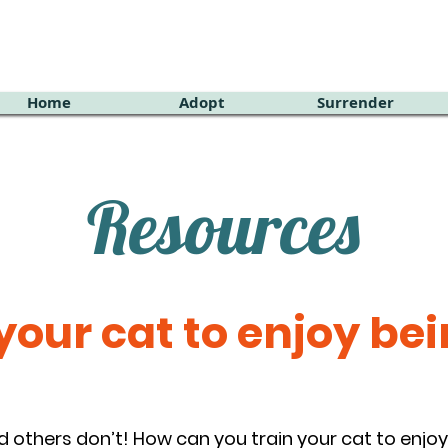
Home
Adopt
Surrender
Resources
our cat to enjoy bei
d others don’t! How can you train your cat to enj