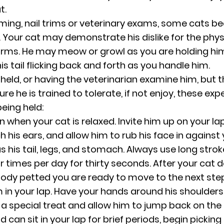
t.
ooming, nail trims or veterinary exams, some cats
Your cat may demonstrate his dislike for the physi
 arms. He may meow or growl as you are holding hi
his tail flicking back and forth as you handle him.
eld, or having the veterinarian examine him, but th
sure he is trained to tolerate, if not enjoy, these exp
being held:
on when your cat is relaxed. Invite him up on your l
 his ears, and allow him to rub his face in against 
s his tail, legs, and stomach. Always use long strok
ur times per day for thirty seconds. After your cat
body petted you are ready to move to the next step
 in your lap. Have your hands around his shoulders w
a special treat and allow him to jump back on the fl
can sit in your lap for brief periods, begin picking 