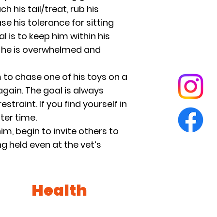
 his tail/treat, rub his
se his tolerance for sitting
l is to keep him within his
re he is overwhelmed and
 to chase one of his toys on a
again. The goal is always
straint. If you find yourself in
ter time.
m, begin to invite others to
ng held even at the vet’s
Health