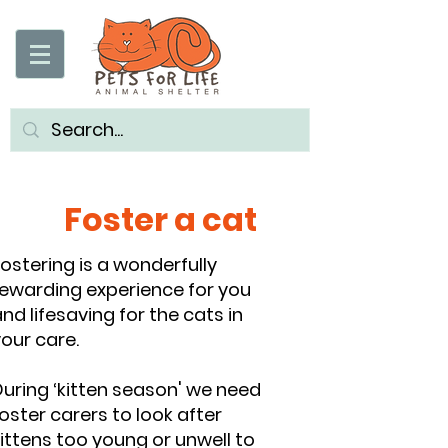
Foster a cat
ostering is a wonderfully
rewarding experience for you
nd lifesaving for the cats in
our care.
uring ‘kitten season' we need
oster carers to look after
ittens too young or unwell to