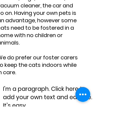
vacuum cleaner, the car and
o on. Having your own pets is
an advantage, however some
ats need to be fostered in a
home with no children or
animals.
We do prefer our foster carers
o keep the cats indoors while
n care.
I'm a paragraph. Click here to
add your own text and edit me.
It's easy.