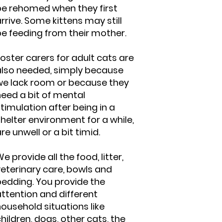
be rehomed when they first
rrive. Some kittens may still
be feeding from their mother.
oster carers for adult cats are
also needed, simply because
we lack room or because they
need a bit of mental
timulation after being in a
helter environment for a while,
re unwell or a bit timid.
e provide all the food, litter,
veterinary care, bowls and
bedding. You provide the
ttention and different
ousehold situations like
hildren, dogs, other cats, the