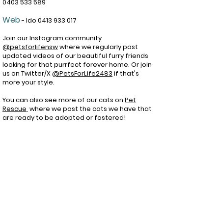
0403 533 589
Web
- Ido
0413 933 017
Join our Instagram community
@petsforlifensw
where we regularly post
updated videos of our beautiful furry friends
looking for that purrfect forever home. Or join
us on Twitter/X
@PetsForLife2483
if that's
more your style.
You can also see more of our cats on
Pet
Rescue
, wh
ere we post the cats we have that
are ready to be adopted or fostered!