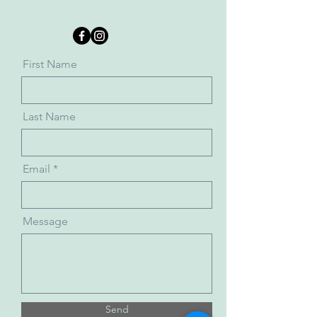
First Name
Last Name
Email
Message
Send