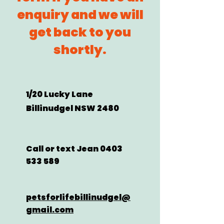
enquiry and we will
get back to you
shortly.​
1/20 Lucky Lane
Billinudgel NSW 2480
Call or text Jean
0403
533 589
petsforlifebillinudgel@
gmail.com