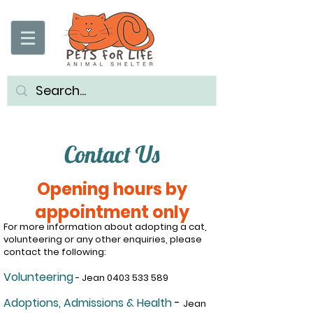
Contact Us
Opening hours by
appointment only
For more information about adopting a cat,
volunteering or any other enquiries, please
contact the following:
Volunteering
- Jean
0403 533 589
Adoptions, Admissions & Health
-
J
ean