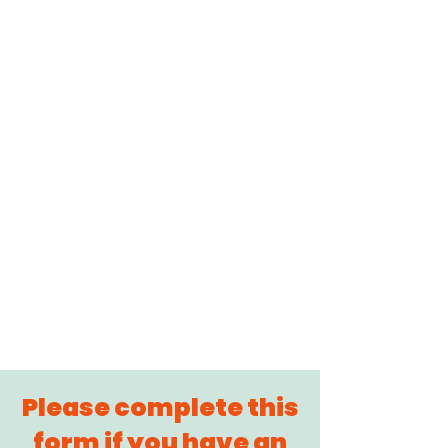
Please complete this
form if you have an