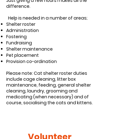
Just giving a few hours makes all the
difference.
Help is needed in a number of areas;
Shelter roster
Administration
Fostering
Fundraising
Shelter maintenance
Pet placement
Provision co-ordination
Please note: Cat shelter roster duties
include cage cleaning, litter box
maintenance, feeding, general shelter
cleaning, laundry, grooming and
medicating (when necessary) and of
course, socialising the cats and kittens.
Volunteer