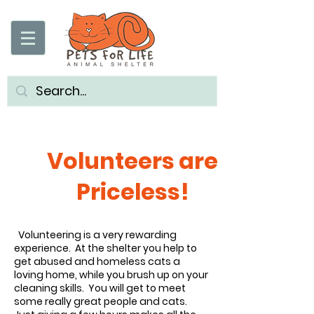
Volunteers are
Priceless!
Volunteering is a very rewarding
experience. At the shelter you help to
get abused and homeless cats a
loving home, while you brush up on your
cleaning skills. You will get to meet
some really great people and cats.