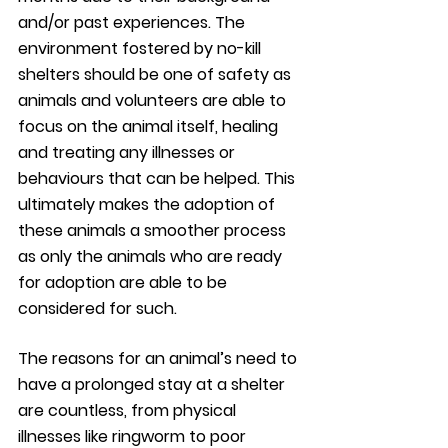
and/or past experiences. The 
environment fostered by no-kill 
shelters should be one of safety as 
animals and volunteers are able to 
focus on the animal itself, healing 
and treating any illnesses or 
behaviours that can be helped. This 
ultimately makes the adoption of 
these animals a smoother process 
as only the animals who are ready 
for adoption are able to be 
considered for such.
The reasons for an animal’s need to 
have a prolonged stay at a shelter 
are countless, from physical 
illnesses like ringworm to poor 