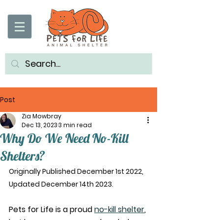
Post
Zia Mowbray
Dec 13, 2023
3 min read
Why Do We Need No-Kill
Shelters?
Originally Published December 1st 2022, 
Updated December 14th 2023.
Pets for Life is a proud 
no-kill shelter
, 