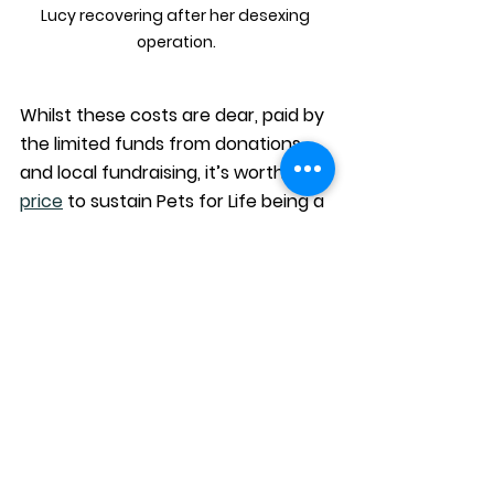
Lucy recovering after her desexing 
operation.
Whilst these costs are dear, paid by 
the limited funds from donations 
and local fundraising, it’s worth the 
price
 to sustain Pets for Life being a 
no-kill shelter and create an 
environment that prioritises the 
longevity of our cats, community 
and the connections they form. 
If you agree with our aims as a no-
kill shelter, please support our 
efforts with encouragement, 
donations or help. There is no such 
thing as ‘too little’ when it comes to 