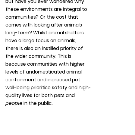
but have you ever wondered why 
these environments are integral to 
communities? Or the cost that 
comes with looking after animals 
long-term? Whilst animal shelters 
have a large focus on animals, 
there is also an instilled priority of 
the wider community. This is 
because communities with higher 
levels of undomesticated animal 
containment and increased pet 
well-being prioritise safety and high-
quality lives for both 
pets
 and 
people
 in the public.