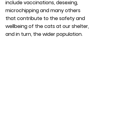
include vaccinations, desexing, 
microchipping and many others 
that contribute to the safety and 
wellbeing of the cats at our shelter, 
and in turn, the wider population. 