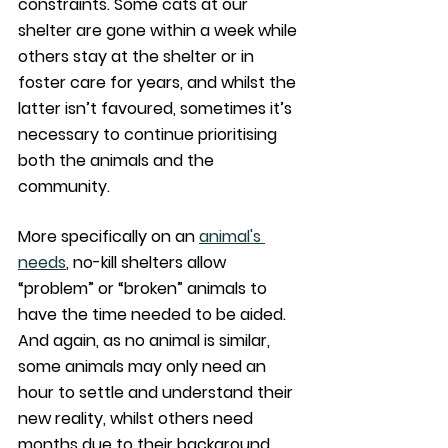
constraints. Some cats at our 
shelter are gone within a week while 
others stay at the shelter or in 
foster care for years, and whilst the 
latter isn’t favoured, sometimes it’s 
necessary to continue prioritising 
both the animals and the 
community. 
More specifically on an 
animal's 
needs
, no-kill shelters allow 
“problem” or “broken” animals to 
have the time needed to be aided. 
And again, as no animal is similar, 
some animals may only need an 
hour to settle and understand their 
new reality, whilst others need 
months due to their background 