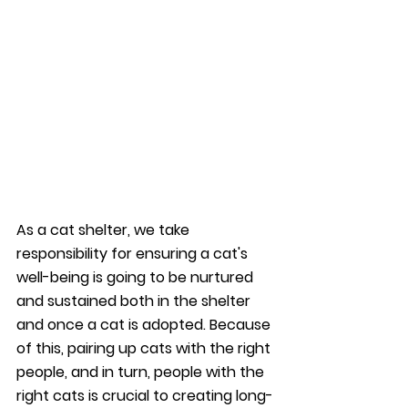
As a cat shelter, we take 
responsibility for ensuring a cat's 
well-being is going to be nurtured 
and sustained both in the shelter 
and once a cat is adopted. Because 
of this, pairing up cats with the right 
people, and in turn, people with the 
right cats is crucial to creating long-