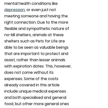
mental health conditions like 
depression
, or even just not 
meeting someone and having the 
right connection. Due to the more 
flexible and sympathetic nature of 
no-kill shelters, animals at these 
shelters such as Pets for Life are 
able to be seen as valuable beings 
that are important to protect and 
assist, rather than lesser animals 
with expiration dates. This, however, 
does not come without its 
expenses. Some of the costs 
already covered in this article 
include unique medical expenses 
and both specialised and general 
food, but other more general ones 