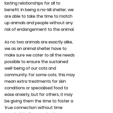
lasting relationships for all to 
benefit. In being a no-kill shelter, we 
are able to take the time to match 
up animals and people without any 
risk of endangerment to the animal.
As no two animals are exactly alike, 
we as an animal shelter have to 
make sure we cater to all the needs 
possible to ensure the sustained 
well-being of our cats and 
community. For some cats, this may 
mean extra treatments for skin 
conditions or specialised food to 
ease anxiety, but for others, it may 
be giving them the time to foster a 
true connection without time 