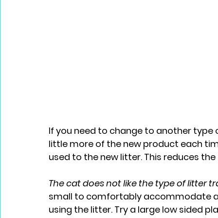
If you need to change to another type of 
little more of the new product each time
used to the new litter.​ This reduces t
The cat does not like the type of litter t
small to comfortably accommodate adu
using the litter. Try a large low sided 