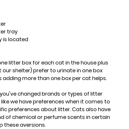
ter
ter tray
y is located
ne litter box for each cat in the house plus 
our shelter) prefer to urinate in one box 
 adding more than one box per cat helps.
If you've changed brands or types of litter 
 like we have preferences when it comes to 
fic preferences about litter. Cats also have 
nd of chemical or perfume scents in certain 
op these aversions.