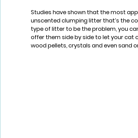
Studies have shown that the most appeal
unscented clumping litter that’s the con
type of litter to be the problem, you ca
offer them side by side to let your cat 
wood pellets, crystals and even sand or 