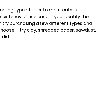
ing type of litter to most cats is 
sistency of fine sand. If you identify the 
n try purchasing a few different types and 
choose -  try clay, shredded paper, sawdust, 
dirt.