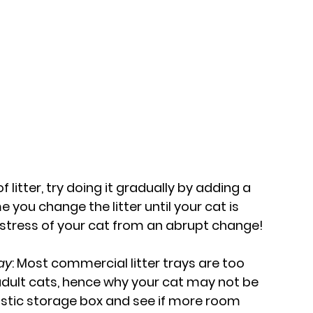
litter, try doing it gradually by adding a 
 you change the litter until your cat is 
he stress of your cat from an abrupt change!
ray
: Most commercial litter trays are too 
lt cats, hence why your cat may not be 
plastic storage box and see if more room 