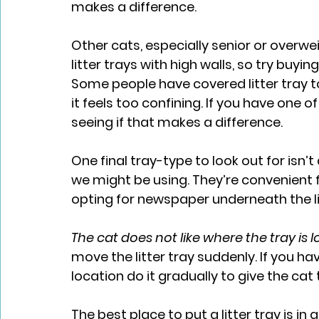
makes a difference.
Other cats, especially senior or overwei
litter trays with high walls, so try buyin
Some people have covered litter tray t
it feels too confining. If you have one o
seeing if that makes a difference.
One final tray-type to look out for isn’t a
we might be using. They’re convenient f
opting for newspaper underneath the lit
The cat does not like where the tray is 
move the litter tray suddenly. If you h
location do it gradually to give the cat 
The best place to put a litter tray is in 