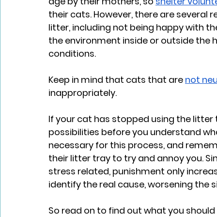
age by their mothers, so 
shelter volunt
their cats. However, there are several 
litter, including not being happy with 
the environment inside or outside the
conditions. 
Keep in mind that cats that are 
not ne
inappropriately. 
If your cat has stopped using the litter
possibilities before you understand what 
necessary for this process, and rememb
their litter tray to try and annoy you. 
stress related, punishment only increas
identify the real cause, worsening the s
So read on to find out what you should ac