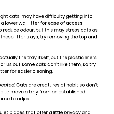
ght cats, may have difficulty getting into 
g a lower wall litter for ease of access.
o reduce odour, but this may stress cats as 
f these litter trays, try removing the top and 
ctually the tray itself, but the plastic liners 
or us but some cats don’t like them, so try 
ter for easier cleaning.
located:
 Cats are creatures of habit so don't 
ave to move a tray from an established 
time to adjust.
quiet places that offer a little privacy and 