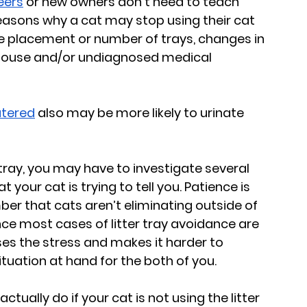
eers
 or new owners don’t need to teach 
reasons why a cat may stop using their cat 
the placement or number of trays, changes in 
 house and/or undiagnosed medical 
utered
 also may be more likely to urinate 
 tray, you may have to investigate several 
your cat is trying to tell you. Patience is 
er that cats aren’t eliminating outside of 
Since most cases of litter tray avoidance are 
es the stress and makes it harder to 
ituation at hand for the both of you.
tually do if your cat is not using the litter 