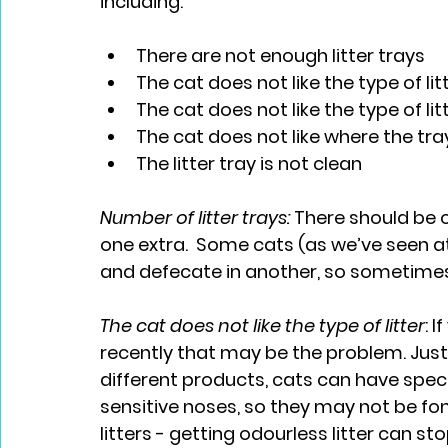
including:
There are not enough litter trays
The cat does not like the type of lit
The cat does not like the type of lit
The cat does not like where the tra
The litter tray is not clean
Number of litter trays: 
There should be o
one extra.  Some cats (as we’ve seen at 
and defecate in another, so sometimes
The cat does not like the type of litter
: 
recently that may be the problem. Just
different products, cats can have speci
sensitive noses, so they may not be fo
litters - getting odourless litter can st