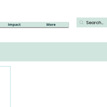
Impact
More