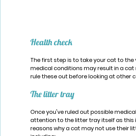
Health check​
The first step is to take your cat to th
medical conditions may result in a cat no
rule these out before looking at other 
The litter tray​
Once you've ruled out possible medical 
attention to the litter tray itself as thi
reasons why a cat may not use their litt