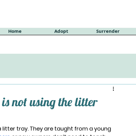
Home
Adopt
Surrender
is not using the litter
litter tray. They are taught from a young 