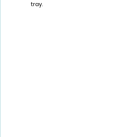
tray.