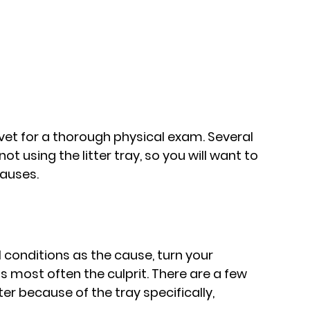
e vet for a thorough physical exam. Several 
t using the litter tray, so you will want to 
causes.
conditions as the cause, turn your 
s is most often the culprit. There are a few 
er because of the tray specifically, 