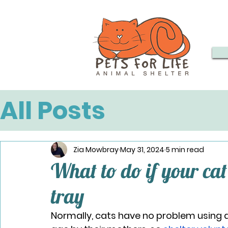
All Posts
Zia Mowbray
May 31, 2024
5 min read
What to do if your cat 
tray
Normally, cats have no problem using a 