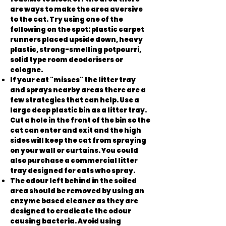
are ways to make the area aversive
to the cat. Try using one of the
following on the spot: plastic carpet
runners placed upside down, heavy
plastic, strong-smelling potpourri,
solid type room deodorisers or
cologne.
If your cat "misses" the litter tray
and sprays nearby areas there are a
few strategies that can help. Use a
large deep plastic bin as a litter tray.
Cut a hole in the front of the bin so the
cat can enter and exit and the high
sides will keep the cat from spraying
on your wall or curtains. You could
also purchase a commercial litter
tray designed for cats who spray.
The odour left behind in the soiled
area should be removed by using an
enzyme based cleaner as they are
designed to eradicate the odour
causing bacteria. Avoid using