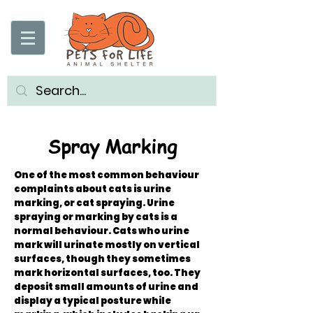
Spray Marking
One of the most common behaviour
complaints about cats is urine
marking, or cat spraying. Urine
spraying or marking by cats is a
normal behaviour. Cats who urine
mark will urinate mostly on vertical
surfaces, though they sometimes
mark horizontal surfaces, too. They
deposit small amounts of urine and
display a typical posture while