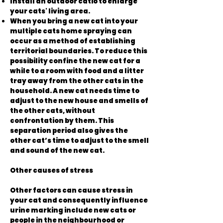
Install an outdoor catio to enlarge
your cats' living area.
When you bring a new cat into your
multiple cats home spraying can
occur as a method of establishing
territorial boundaries. To reduce this
possibility confine the new cat for a
while to a room with food and a litter
tray away from the other cats in the
household. A new cat needs time to
adjust to the new house and smells of
the other cats, without
confrontation by them. This
separation period also gives the
other cat’s time to adjust to the smell
and sound of the new cat.
Other causes of stress
Other factors can cause stress in
your cat and consequently influence
urine marking include new cats or
people in the neighbourhood or