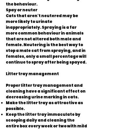
the behaviour.
Spay or neuter
Cats that aren't neutered may be
more likely to urinate
inappropriately. Spraying is a far
more common behaviour in animals
that are not altered both male and
female. Neutering is the best way to
stop a male cat from spraying, and in
females, only a small percentage will
continue to spray after being spayed.
Litter tray management
Proper litter tray management and
cleaning have a significant effect on
decreasing urine marking in cats.
Make the litter tray as attractive as
possible.
Keep the litter tray immaculate by
scooping daily and cleaning the
entire box every week or two with mild