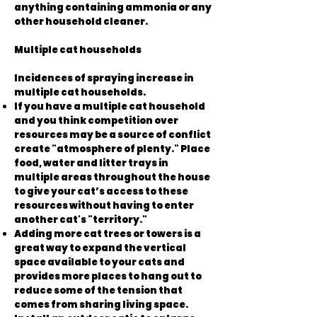
anything containing ammonia or any
other household cleaner.
Multiple cat households
Incidences of spraying increase in
multiple cat households.
If you have a multiple cat household
and you think competition over
resources may be a source of conflict
create "atmosphere of plenty." Place
food, water and litter trays in
multiple areas throughout the house
to give your cat’s access to these
resources without having to enter
another cat's "territory."
Adding more cat trees or towers is a
great way to expand the vertical
space available to your cats and
provides more places to hang out to
reduce some of the tension that
comes from sharing living space.