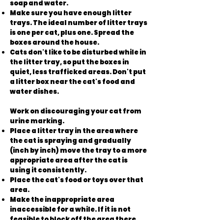
soap and water.
Make sure you have enough litter
trays. The ideal number of litter trays
is one per cat, plus one. Spread the
boxes around the house.
Cats don't like to be disturbed while in
the litter tray, so put the boxes in
quiet, less trafficked areas. Don't put
a litter box near the cat's food and
water dishes.
Work on discouraging your cat from
urine marking.
Place a litter tray in the area where
the cat is spraying and gradually
(inch by inch) move the tray to a more
appropriate area after the cat is
using it consistently.
Place the cat's food or toys over that
area.
Make the inappropriate area
inaccessible for a while. If it is not
feasible to block off the area there