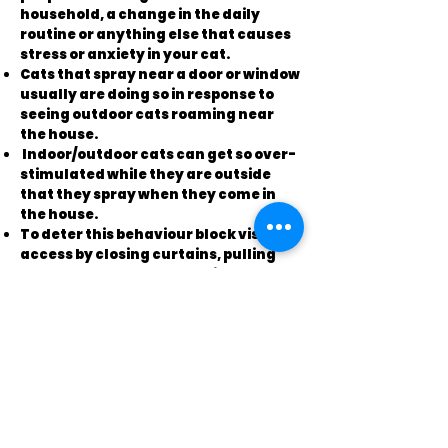
household, a change in the daily
routine or anything else that causes
stress or anxiety in your cat.
Cats that spray near a door or window
usually are doing so in response to
seeing outdoor cats roaming near
the house.
Indoor/outdoor cats can get so over-
stimulated while they are outside
that they spray when they come in
the house.
To deter this behaviour block visual
access by closing curtains, pulling
down shades or even physically
barring the cat's access to the door
or window.
Use some "creative sabotage"
techniques to keep strays and
outdoor cats away from the house.
Get motion detectors with alarms,
set out balloons that pop if a cat
brushes on them, remove bird