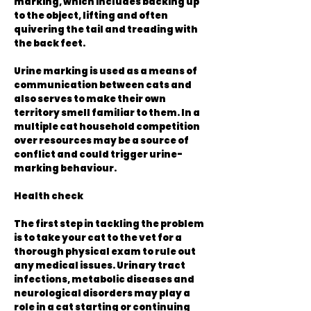
marking, which includes backing up
to the object, lifting and often
quivering the tail and treading with
the back feet.
Urine marking is used as a means of
communication between cats and
also serves to make their own
territory smell familiar to them. In a
multiple cat household competition
over resources may be a source of
conflict and could trigger urine-
marking behaviour.
Health check
The first step in tackling the problem
is to take your cat to the vet for a
thorough physical exam to rule out
any medical issues. Urinary tract
infections, metabolic diseases and
neurological disorders may play a
role in a cat starting or continuing