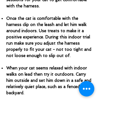
with the harness.
Once the cat is comfortable with the
harness clip on the leash and let him walk
around indoors. Use treats to make it a
positive experience. During this indoor trial
run make sure you adjust the harness
properly to fit your cat - not too tight and
not loose enough to slip out of.
When your cat seems relaxed with indoor
walks on lead then try it outdoors. Carry
him outside and set him down in a safe and
relatively quiet place, such as a fenced
backyard.
While your cat is on leash let him go where
he wants to go, but keep him well away
from streets and traffic. Always keep the
leash slack and don’t ever pull on it. If your
cat is startled by something, try to keep the
leash slack until you can reach him to