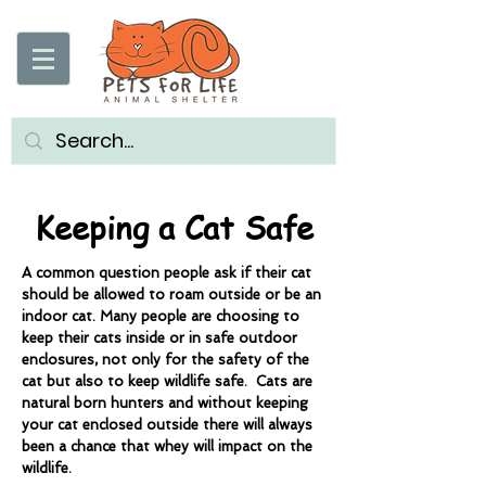
Keeping a Cat Safe
A common question people ask if their cat
should be allowed to roam outside or be an
indoor cat. Many people are choosing to
keep their cats inside or in safe outdoor
enclosures, not only for the safety of the
cat but also to keep wildlife safe. Cats are
natural born hunters and without keeping
your cat enclosed outside there will always
been a chance that whey will impact on the
wildlife.