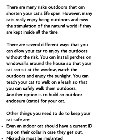
There are many risks outdoors that can
shorten your cat’s life span. However, many
cats really enjoy being outdoors and miss
the stimulation of the natural world if they
are kept inside all the time.
There are several different ways that you
can allow your cat to enjoy the outdoors
without the risk. You can install perches on
windowsills around the house so that your
cat can sit at the window, watch the
outdoors and enjoy the sunlight. You can
teach your cat to walk on a leash so that
you can safely walk them outdoors.
Another option is to build an outdoor
enclosure (catio) for your cat.
Other things you need to do to keep your
cat safe are:
Even an indoor cat should have a current ID
tag on their collar in case they get out.
Microchip must be implanted