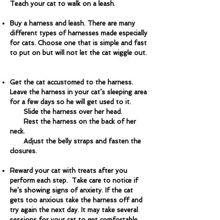
Teach your cat to walk on a leash.
Buy a harness and leash. There are many
different types of harnesses made especially
for cats. Choose one that is simple and fast
to put on but will not let the cat wiggle out.
Get the cat accustomed to the harness.
Leave the harness in your cat’s sleeping area
for a few days so he will get used to it.
Slide the harness over her head.
Rest the harness on the back of her
neck.
Adjust the belly straps and fasten the
closures.
Reward your cat with treats after you
perform each step. Take care to notice if
he’s showing signs of anxiety. If the cat
gets too anxious take the harness off and
try again the next day. It may take several
sessions for your cat to get comfortable