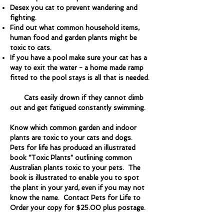
Desex you cat to prevent wandering and
fighting.
Find out what common household items,
human food and garden plants might be
toxic to cats.
If you have a pool make sure your cat has a
way to exit the water - a home made ramp
fitted to the pool stays is all that is needed.
Cats easily drown if they cannot climb
out and get fatigued constantly swimming.
Know which common garden and indoor
plants are toxic to your cats and dogs.
Pets for life has produced an illustrated
book "Toxic Plants" outlining common
Australian plants toxic to your pets. The
book is illustrated to enable you to spot
the plant in your yard, even if you may not
know the name. Contact Pets for Life to
Order your copy for $25.00 plus postage.