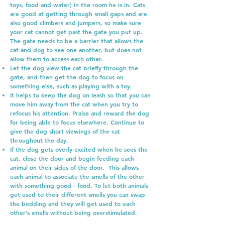
toys, food and water) in the room he is in. Cats
are good at getting through small gaps and are
also good climbers and jumpers, so make sure
your cat cannot get past the gate you put up.
The gate needs to be a barrier that allows the
cat and dog to see one another, but does not
allow them to access each other.
Let the dog view the cat briefly through the
gate, and then get the dog to focus on
something else, such as playing with a toy.
It helps to keep the dog on leash so that you can
move him away from the cat when you try to
refocus his attention. Praise and reward the dog
for being able to focus elsewhere. Continue to
give the dog short viewings of the cat
throughout the day.
If the dog gets overly excited when he sees the
cat, close the door and begin feeding each
animal on their sides of the door. This allows
each animal to associate the smells of the other
with something good - food. To let both animals
get used to their different smells you can swap
the bedding and they will get used to each
other’s smells without being overstimulated.