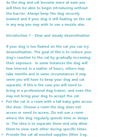
As the dog and cat become more at ease you
will then be able to begin introducing without
the barrier. Always keep the dog securely
leashed and if your dog is still fixating on the cat
in any way you may wish to use a muzzle also.
Introduction 1 - Slow and steady desensitisation
If your dog is too fixated on the cat you can try
desensitisation. The goal of this is to reduce your
dog’s reaction to the cat by gradually increasing
their exposure. In some instances the dog will
lose interest in a matter of hours, others may
take months and in some circumstances it may
seem you will have to keep your dog and cat
separate. If this is the case you will need to
bring in a professional dog trainer, and even this
may not bring your dog to accept the cat.
Put the cat in a room with a tall baby gate across
the door. Choose a room the dog does not
access or need to access. Do not use a room
where the dog regularly spends time or sleeps
in. The idea is to separate them and only allow
them to view each other during specific times.
Provide the cat all needed supplies (litter tray,