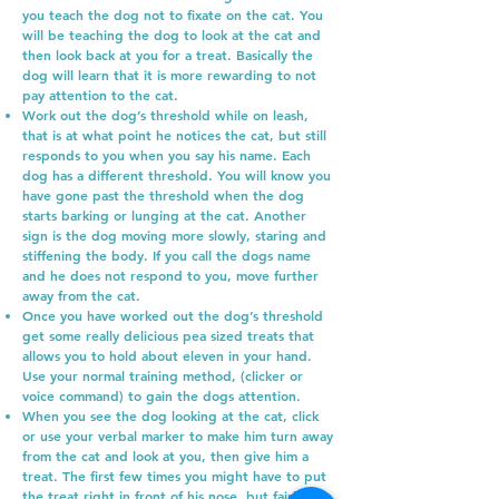
you teach the dog not to fixate on the cat. You
will be teaching the dog to look at the cat and
then look back at you for a treat. Basically the
dog will learn that it is more rewarding to not
pay attention to the cat.
Work out the dog’s threshold while on leash,
that is at what point he notices the cat, but still
responds to you when you say his name. Each
dog has a different threshold. You will know you
have gone past the threshold when the dog
starts barking or lunging at the cat. Another
sign is the dog moving more slowly, staring and
stiffening the body. If you call the dogs name
and he does not respond to you, move further
away from the cat.
Once you have worked out the dog’s threshold
get some really delicious pea sized treats that
allows you to hold about eleven in your hand.
Use your normal training method, (clicker or
voice command) to gain the dogs attention.
When you see the dog looking at the cat, click
or use your verbal marker to make him turn away
from the cat and look at you, then give him a
treat. The first few times you might have to put
the treat right in front of his nose, but fairly