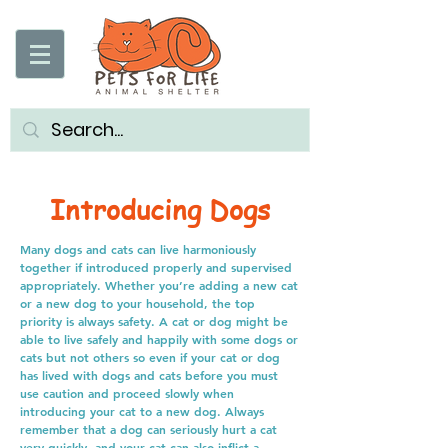
Introducing Dogs
Many dogs and cats can live harmoniously
together if introduced properly and supervised
appropriately. Whether you’re adding a new cat
or a new dog to your household, the top
priority is always safety. A cat or dog might be
able to live safely and happily with some dogs or
cats but not others so even if your cat or dog
has lived with dogs and cats before you must
use caution and proceed slowly when
introducing your cat to a new dog. Always
remember that a dog can seriously hurt a cat
very quickly, and your cat can also inflict a