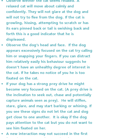
Observe wether the cat seems relaxed. A
relaxed cat will move about calmly and
confidently. They will not glare at the dog and
will not try to flee from the dog. If the cat is
growling, hissing, attempting to scratch or has
its ears pinned back or tail is swishing back and
forth this is a good indicator that he is
displeased.
Observe the dog’s head and face. If the dog
appears excessively focused on the cat try calling
him or snapping your fingers. If you can distract
him relatively easily his behaviour suggests he
doesn’t have an unhealthy degree of interest in
the cat. If he takes no notice of you he is too
fixated on the cat.
If your dog has a strong prey drive he might
become very focused on the cat. (A prey drive is
the inclination to seek out, chase and potentially
capture animals seen as prey). He will stiffen,
stare, glare, and may start barking or whining. If
you see these signs do not let the cat and dog
get close to one another. It is okay if the dog
pays attention to the cat but you do not want to
see him fixated on her.
A new interaction may not succeed in the first