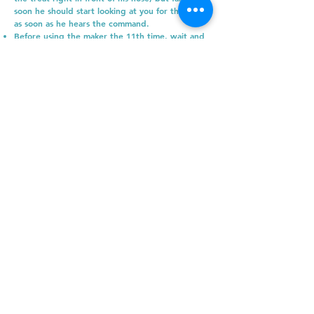
soon he should start looking at you for the treat
as soon as he hears the command.
Before using the maker the 11th time, wait and
see if the dog will look at the cat and then look
right back at you. If he does that, use the
marker when he looks at you and then give a
treat. If that doesn’t happen, go back a step.
Mark him 10 more times for looking at the cat
and then try again. Once he is reliably looking at
the cat and then looking back at you, you can
slowly start moving closer and closer to the cat.
If the dog becomes fixated on the cat when you
move closer, you’ve gone past the threshold and
need to move back.
As you train, the threshold decreases and you
will be able to move the dog closer and closer
to the cat. Over time continue practicing with
your dog until he can be right next to the cat
without an issue.
How quickly your dog’s threshold decreases will
depend on you (how much you practice), your
dog (every dog learns at a different pace) and
your cat’s comfort level.
Introducing kittens and dogs