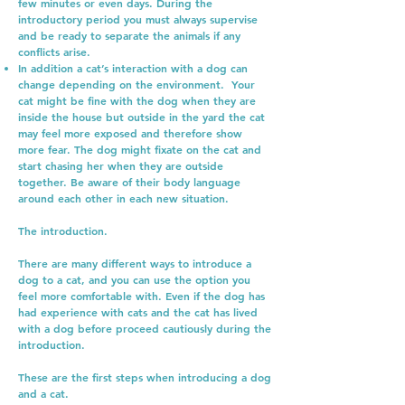
few minutes or even days. During the
introductory period you must always supervise
and be ready to separate the animals if any
conflicts arise.
In addition a cat’s interaction with a dog can
change depending on the environment. Your
cat might be fine with the dog when they are
inside the house but outside in the yard the cat
may feel more exposed and therefore show
more fear. The dog might fixate on the cat and
start chasing her when they are outside
together. Be aware of their body language
around each other in each new situation.
The introduction.
There are many different ways to introduce a
dog to a cat, and you can use the option you
feel more comfortable with. Even if the dog has
had experience with cats and the cat has lived
with a dog before proceed cautiously during the
introduction.
These are the first steps when introducing a dog
and a cat.