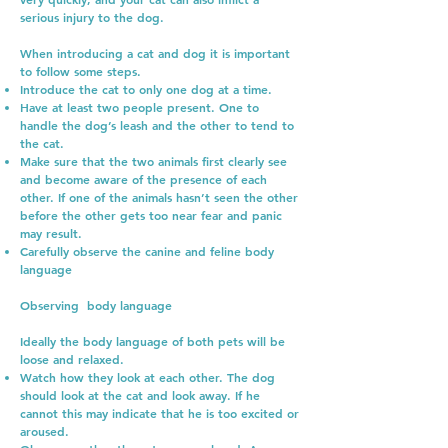
serious injury to the dog.
When introducing a cat and dog it is important
to follow some steps.
Introduce the cat to only one dog at a time.
Have at least two people present. One to
handle the dog’s leash and the other to tend to
the cat.
Make sure that the two animals first clearly see
and become aware of the presence of each
other. If one of the animals hasn’t seen the other
before the other gets too near fear and panic
may result.
Carefully observe the canine and feline body
language
Observing body language
Ideally the body language of both pets will be
loose and relaxed.
Watch how they look at each other. The dog
should look at the cat and look away. If he
cannot this may indicate that he is too excited or
aroused.