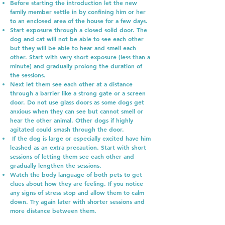
Before starting the introduction let the new
family member settle in by confining him or her
to an enclosed area of the house for a few days.
Start exposure through a closed solid door. The
dog and cat will not be able to see each other
but they will be able to hear and smell each
other. Start with very short exposure (less than a
minute) and gradually prolong the duration of
the sessions.
Next let them see each other at a distance
through a barrier like a strong gate or a screen
door. Do not use glass doors as some dogs get
anxious when they can see but cannot smell or
hear the other animal. Other dogs if highly
agitated could smash through the door.
If the dog is large or especially excited have him
leashed as an extra precaution. Start with short
sessions of letting them see each other and
gradually lengthen the sessions.
Watch the body language of both pets to get
clues about how they are feeling. If you notice
any signs of stress stop and allow them to calm
down. Try again later with shorter sessions and
more distance between them.