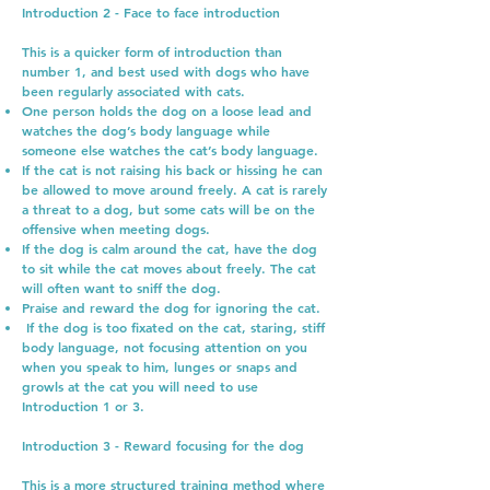
Introduction 2 - Face to face introduction
This is a quicker form of introduction than
number 1, and best used with dogs who have
been regularly associated with cats.
One person holds the dog on a loose lead and
watches the dog’s body language while
someone else watches the cat’s body language.
If the cat is not raising his back or hissing he can
be allowed to move around freely. A cat is rarely
a threat to a dog, but some cats will be on the
offensive when meeting dogs.
If the dog is calm around the cat, have the dog
to sit while the cat moves about freely. The cat
will often want to sniff the dog.
Praise and reward the dog for ignoring the cat.
If the dog is too fixated on the cat, staring, stiff
body language, not focusing attention on you
when you speak to him, lunges or snaps and
growls at the cat you will need to use
Introduction 1 or 3.
Introduction 3 - Reward focusing for the dog
This is a more structured training method where