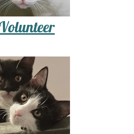
Volunteer