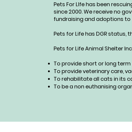
Pets For LIfe has been rescui
since 2000. We receive no go
fundraising and adoptions to 
Pets for Life has DGR status, 
Pets for Life Animal Shelter Inc
To provide short or long term
To provide veterinary care, va
To rehabilitate all cats in it
To be a non euthanising organ