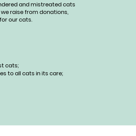
rendered and mistreated cats
 we raise from donations,
or our cats.
t cats;
to all cats in its care;