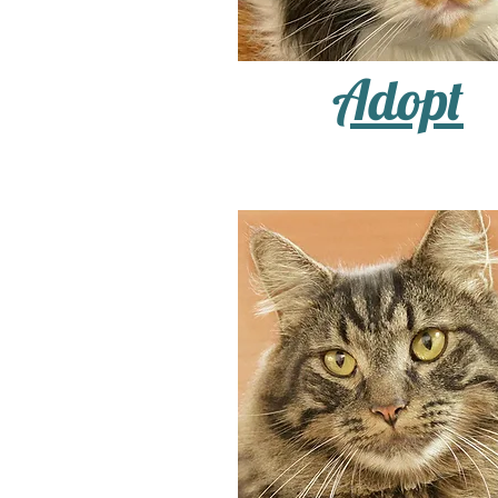
Adopt