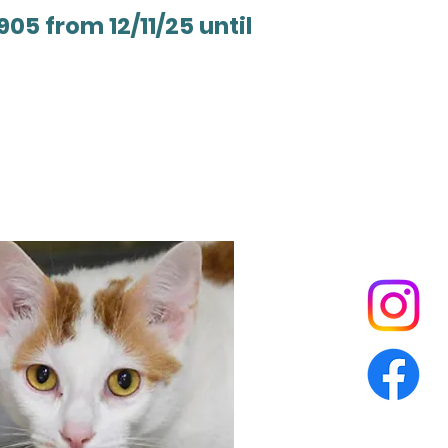
905 from 12/11/25 until