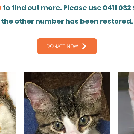
9
to find out more. Please use 0411 032 
the other number has been restored.
DONATE NOW