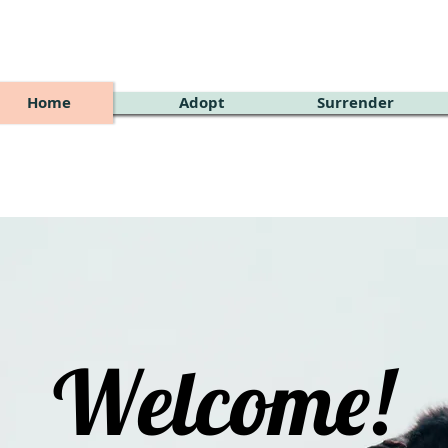
Home
Adopt
Surrender
Welcome!