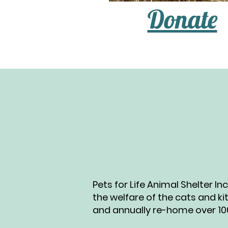
Donate
Pets for Life Animal Shelter I
the welfare of the cats and ki
and annually re-home over 100 