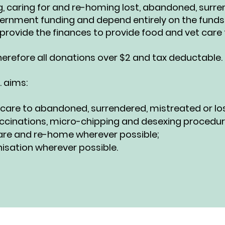
ng, caring for and re-homing lost, abandoned, sur
vernment funding and depend entirely on the funds
provide the finances to provide food and vet care f
therefore all donations over $2 and tax deductable.
. aims:
 care to abandoned, surrendered, mistreated or los
ccinations, micro-chipping and desexing procedures 
s care and re-home wherever possible;
isation wherever possible.