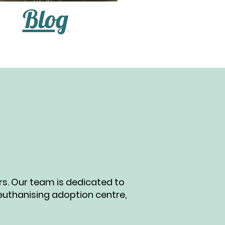
Blog
ers. Our team is dedicated to
 euthanising adoption centre,