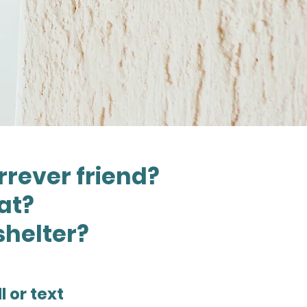
rrever friend?
cat?
shelter?
l or text