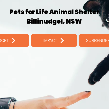
Pets for Life Animal Shelter
Billinudgel, NSW
DOPT
IMPACT
SURRENDE