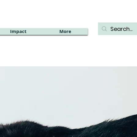
Impact
More