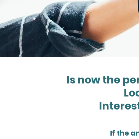
Is now the pe
Loo
Interes
If the a