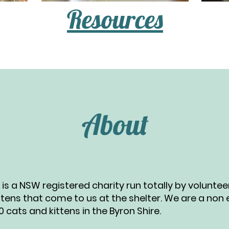
Resources
About
nc is a NSW registered charity run totally by volunte
ttens that come to us at the shelter. We are a non
cats and kittens in the Byron Shire.