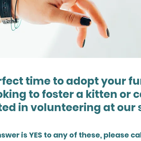
rfect time to adopt your fu
king to foster a kitten or 
ted in volunteering at our 
nswer is YES to any of these, please cal