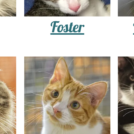
Foster