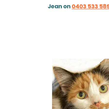
Jean on
0
403 533 58